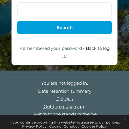
Remembered your password?
Back to log
in
You are not logged in.
Data retention summary
Policies
Get the mobile app
Switch to the standard theme
x
If you continue browsing this website, you agree to our policies:
Privacy Policy
Code of Conduct
Cookies Policy