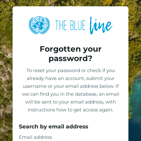
Skip to main content
Skip to footer
Log in to The Blue 
Forgotten your
password?
To reset your password or check if you
already have an account, submit your
username or your email address below. If
we can find you in the database, an email
will be sent to your email address, with
instructions how to get access again.
Search by email address
Search by email address
Email address