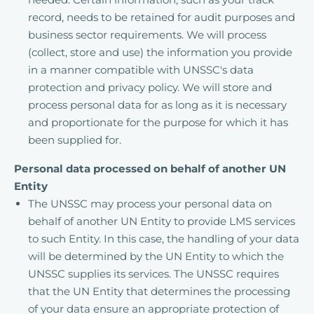
record, needs to be retained for audit purposes and
business sector requirements. We will process
(collect, store and use) the information you provide
in a manner compatible with UNSSC's data
protection and privacy policy. We will store and
process personal data for as long as it is necessary
and proportionate for the purpose for which it has
been supplied for.
Personal data processed on behalf of another UN
Entity
The UNSSC may process your personal data on
behalf of another UN Entity to provide LMS services
to such Entity. In this case, the handling of your data
will be determined by the UN Entity to which the
UNSSC supplies its services. The UNSSC requires
that the UN Entity that determines the processing
of your data ensure an appropriate protection of