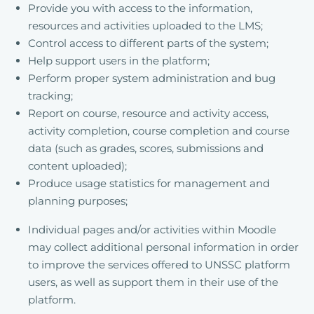
Provide you with access to the information,
resources and activities uploaded to the LMS;
Control access to different parts of the system;
Help support users in the platform;
Perform proper system administration and bug
tracking;
Report on course, resource and activity access,
activity completion, course completion and course
data (such as grades, scores, submissions and
content uploaded);
Produce usage statistics for management and
planning purposes;
Individual pages and/or activities within Moodle
may collect additional personal information in order
to improve the services offered to UNSSC platform
users, as well as support them in their use of the
platform.