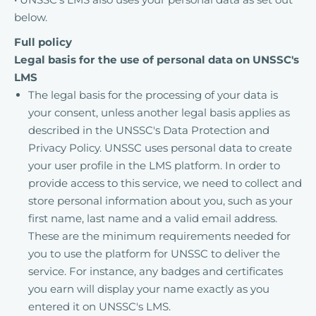
below.
Full policy
Legal basis for the use of personal data on UNSSC's
LMS
The legal basis for the processing of your data is
your consent, unless another legal basis applies as
described in the UNSSC's Data Protection and
Privacy Policy. UNSSC uses personal data to create
your user profile in the LMS platform. In order to
provide access to this service, we need to collect and
store personal information about you, such as your
first name, last name and a valid email address.
These are the minimum requirements needed for
you to use the platform for UNSSC to deliver the
service. For instance, any badges and certificates
you earn will display your name exactly as you
entered it on UNSSC's LMS.