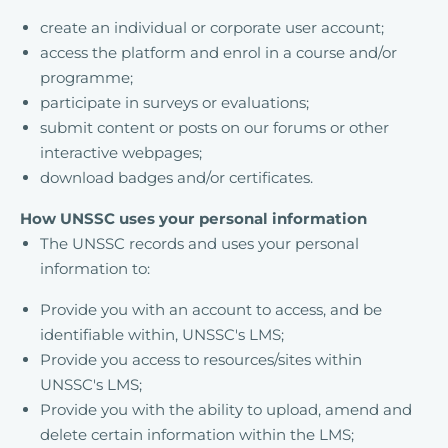
create an individual or corporate user account;
access the platform and enrol in a course and/or
programme;
participate in surveys or evaluations;
submit content or posts on our forums or other
interactive webpages;
download badges and/or certificates.
How UNSSC uses your personal information
The UNSSC records and uses your personal
information to:
Provide you with an account to access, and be
identifiable within, UNSSC's LMS;
Provide you access to resources/sites within
UNSSC's LMS;
Provide you with the ability to upload, amend and
delete certain information within the LMS;