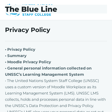
Skip to main content
Skip to footer
The Blue Line
The Blue Line
Privacy Policy
• Privacy Policy
• Summary
• Moodle Privacy Policy
• General personal information collected on
UNSSC’s Learning Management System
• The United Nations System Staff College (UNSSC)
uses a custom version of Moodle Workplace as its
Learning Management System (LMS). UNSSC LMS
collects, holds and processes personal data in line with
the UNSSC’s Data Protection and Privacy Policy.
• UNSSC’s LMS also uses your personal data as set out