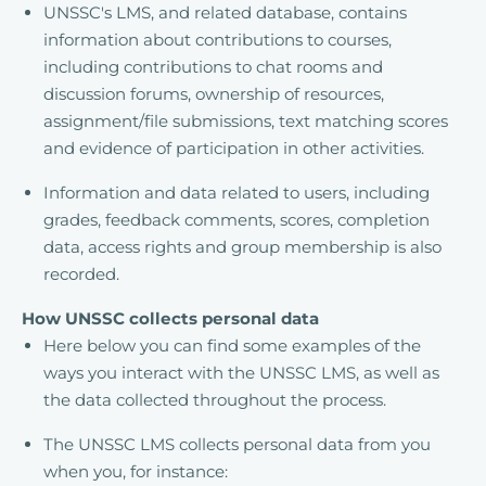
UNSSC's LMS, and related database, contains
information about contributions to courses,
including contributions to chat rooms and
discussion forums, ownership of resources,
assignment/file submissions, text matching scores
and evidence of participation in other activities.
Information and data related to users, including
grades, feedback comments, scores, completion
data, access rights and group membership is also
recorded.
How UNSSC collects personal data
Here below you can find some examples of the
ways you interact with the UNSSC LMS, as well as
the data collected throughout the process.
The UNSSC LMS collects personal data from you
when you, for instance: