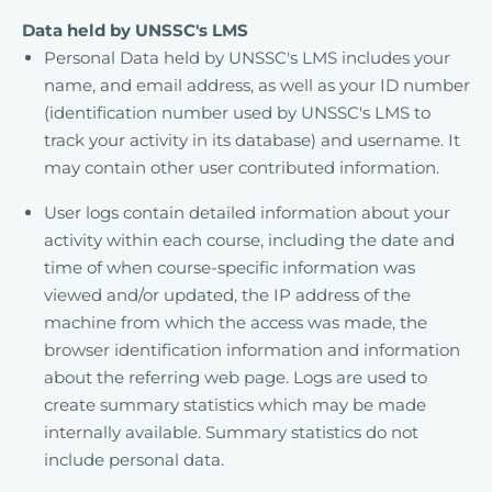
Data held by UNSSC's LMS
Personal Data held by UNSSC's LMS includes your
name, and email address, as well as your ID number
(identification number used by UNSSC's LMS to
track your activity in its database) and username. It
may contain other user contributed information.
User logs contain detailed information about your
activity within each course, including the date and
time of when course-specific information was
viewed and/or updated, the IP address of the
machine from which the access was made, the
browser identification information and information
about the referring web page. Logs are used to
create summary statistics which may be made
internally available. Summary statistics do not
include personal data.