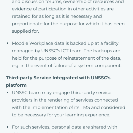
and discussion forums, ownership of resources and
evidence of participation in other activities are
retained for as long as it is necessary and
proportionate for the purpose for which it has been
supplied for.
Moodle Workplace data is backed up at a facility
managed by UNSSC's ICT team. The backups are
held for the purpose of reinstatement of the data,
e.g. in the event of failure of a system component.
Third-party Service Integrated with UNSSC's
platform
UNSSC team may engage third-party service
providers in the rendering of services connected
with the implementation of its LMS and considered
to be necessary for your learning experience.
For such services, personal data are shared with