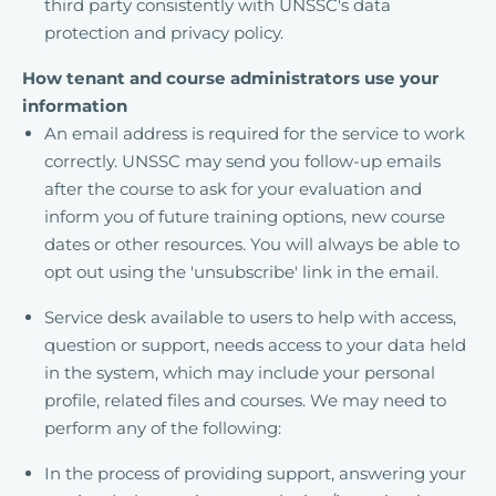
third party consistently with UNSSC's data
protection and privacy policy.
How tenant and course administrators use your
information
An email address is required for the service to work
correctly. UNSSC may send you follow-up emails
after the course to ask for your evaluation and
inform you of future training options, new course
dates or other resources. You will always be able to
opt out using the 'unsubscribe' link in the email.
Service desk available to users to help with access,
question or support, needs access to your data held
in the system, which may include your personal
profile, related files and courses. We may need to
perform any of the following:
In the process of providing support, answering your