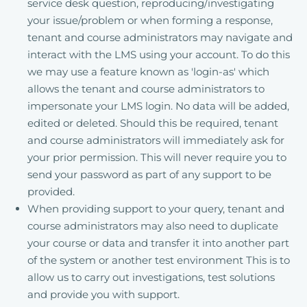
service desk question, reproducing/investigating
your issue/problem or when forming a response,
tenant and course administrators may navigate and
interact with the LMS using your account. To do this
we may use a feature known as 'login-as' which
allows the tenant and course administrators to
impersonate your LMS login. No data will be added,
edited or deleted. Should this be required, tenant
and course administrators will immediately ask for
your prior permission. This will never require you to
send your password as part of any support to be
provided.
When providing support to your query, tenant and
course administrators may also need to duplicate
your course or data and transfer it into another part
of the system or another test environment This is to
allow us to carry out investigations, test solutions
and provide you with support.