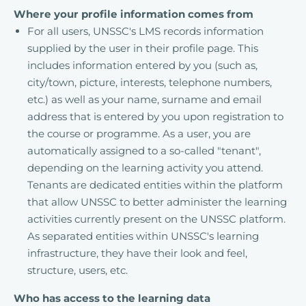
Where your profile information comes from
For all users, UNSSC's LMS records information
supplied by the user in their profile page. This
includes information entered by you (such as,
city/town, picture, interests, telephone numbers,
etc.) as well as your name, surname and email
address that is entered by you upon registration to
the course or programme. As a user, you are
automatically assigned to a so-called "tenant",
depending on the learning activity you attend.
Tenants are dedicated entities within the platform
that allow UNSSC to better administer the learning
activities currently present on the UNSSC platform.
As separated entities within UNSSC's learning
infrastructure, they have their look and feel,
structure, users, etc.
Who has access to the learning data