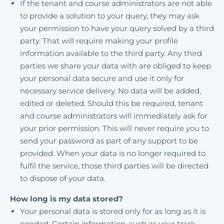
If the tenant and course administrators are not able
to provide a solution to your query, they may ask
your permission to have your query solved by a third
party. That will require making your profile
information available to the third party. Any third
parties we share your data with are obliged to keep
your personal data secure and use it only for
necessary service delivery. No data will be added,
edited or deleted. Should this be required, tenant
and course administrators will immediately ask for
your prior permission. This will never require you to
send your password as part of any support to be
provided. When your data is no longer required to
fulfil the service, those third parties will be directed
to dispose of your data.
How long is my data stored?
Your personal data is stored only for as long as it is
needed. Certain information, such as your track