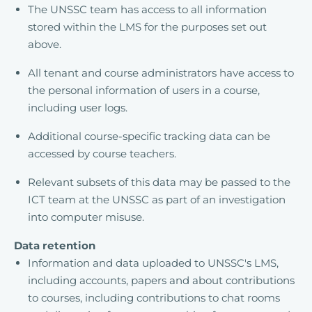
The UNSSC team has access to all information
stored within the LMS for the purposes set out
above.
All tenant and course administrators have access to
the personal information of users in a course,
including user logs.
Additional course-specific tracking data can be
accessed by course teachers.
Relevant subsets of this data may be passed to the
ICT team at the UNSSC as part of an investigation
into computer misuse.
Data retention
Information and data uploaded to UNSSC's LMS,
including accounts, papers and about contributions
to courses, including contributions to chat rooms